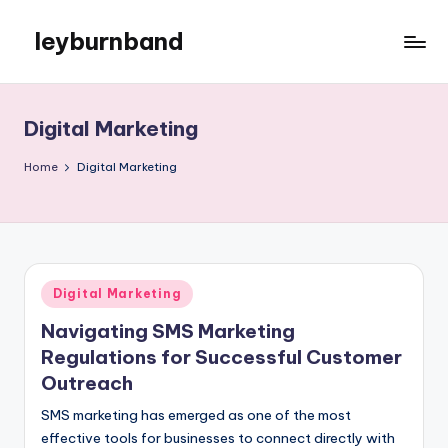
leyburnband
Skip
to
content
Digital Marketing
Home
Digital Marketing
Posted
Digital Marketing
in
Navigating SMS Marketing
Regulations for Successful Customer
Outreach
SMS marketing has emerged as one of the most
effective tools for businesses to connect directly with