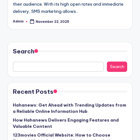
their audience. With its high open rates and immediate
delivery, SMS marketing allows…
Admin
November 22, 2025
Posted
by
Search
Search
Recent Posts
Hahanews: Get Ahead with Trending Updates from
a Reliable Online Information Hub
How Hahanews Delivers Engaging Features and
Valuable Content
123movies Official Website: How to Choose