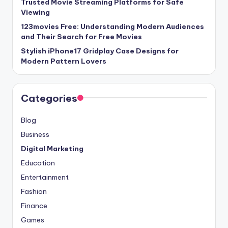
Trusted Movie Streaming Platforms for Safe
Viewing
123movies Free: Understanding Modern Audiences
and Their Search for Free Movies
Stylish iPhone17 Gridplay Case Designs for
Modern Pattern Lovers
Categories
Blog
Business
Digital Marketing
Education
Entertainment
Fashion
Finance
Games