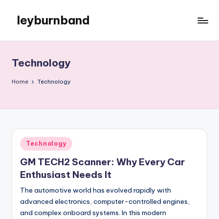
leyburnband
Skip
to
content
Technology
Home
Technology
Posted
Technology
in
GM TECH2 Scanner: Why Every Car
Enthusiast Needs It
The automotive world has evolved rapidly with
advanced electronics, computer-controlled engines,
and complex onboard systems. In this modern