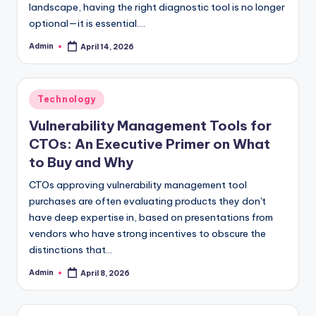
landscape, having the right diagnostic tool is no longer
optional—it is essential.…
Admin
April 14, 2026
Posted
by
Posted
Technology
in
Vulnerability Management Tools for
CTOs: An Executive Primer on What
to Buy and Why
CTOs approving vulnerability management tool
purchases are often evaluating products they don't
have deep expertise in, based on presentations from
vendors who have strong incentives to obscure the
distinctions that…
Admin
April 8, 2026
Posted
by