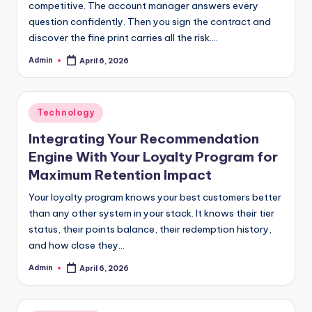
competitive. The account manager answers every
question confidently. Then you sign the contract and
discover the fine print carries all the risk.…
Admin
April 6, 2026
Posted
by
Posted
Technology
in
Integrating Your Recommendation
Engine With Your Loyalty Program for
Maximum Retention Impact
Your loyalty program knows your best customers better
than any other system in your stack. It knows their tier
status, their points balance, their redemption history,
and how close they…
Admin
April 6, 2026
Posted
by