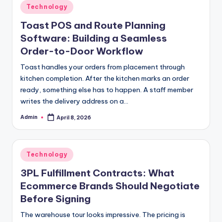
Posted
Technology
in
Toast POS and Route Planning
Software: Building a Seamless
Order-to-Door Workflow
Toast handles your orders from placement through
kitchen completion. After the kitchen marks an order
ready, something else has to happen. A staff member
writes the delivery address on a…
Admin
April 8, 2026
Posted
by
Posted
Technology
in
3PL Fulfillment Contracts: What
Ecommerce Brands Should Negotiate
Before Signing
The warehouse tour looks impressive. The pricing is