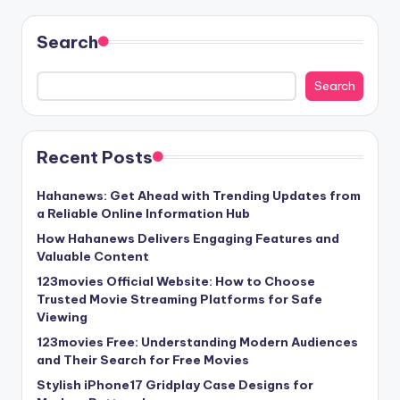
Search
Search
Recent Posts
Hahanews: Get Ahead with Trending Updates from
a Reliable Online Information Hub
How Hahanews Delivers Engaging Features and
Valuable Content
123movies Official Website: How to Choose
Trusted Movie Streaming Platforms for Safe
Viewing
123movies Free: Understanding Modern Audiences
and Their Search for Free Movies
Stylish iPhone17 Gridplay Case Designs for