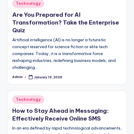
Posted
Technology
in
Are You Prepared for AI
Transformation? Take the Enterprise
Quiz
Artificial intelligence (AI) is no longer a futuristic
concept reserved for science fiction or elite tech
companies. Today, it is a transformative force
reshaping industries, redefining business models, and
challenging…
Admin
January 19, 2026
Posted
by
Posted
Technology
in
How to Stay Ahead in Messaging:
Effectively Receive Online SMS
In an era defined by rapid technological advancements,