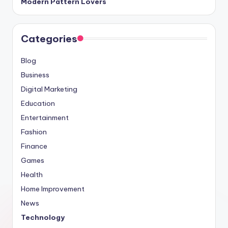
Modern Pattern Lovers
Categories
Blog
Business
Digital Marketing
Education
Entertainment
Fashion
Finance
Games
Health
Home Improvement
News
Technology