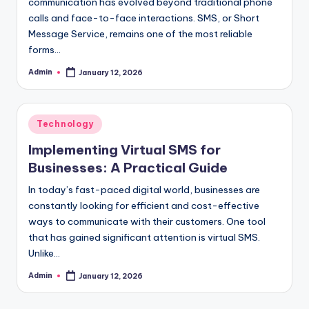
communication has evolved beyond traditional phone
calls and face-to-face interactions. SMS, or Short
Message Service, remains one of the most reliable
forms…
Admin
January 12, 2026
Posted
by
Posted
Technology
in
Implementing Virtual SMS for
Businesses: A Practical Guide
In today’s fast-paced digital world, businesses are
constantly looking for efficient and cost-effective
ways to communicate with their customers. One tool
that has gained significant attention is virtual SMS.
Unlike…
Admin
January 12, 2026
Posted
by