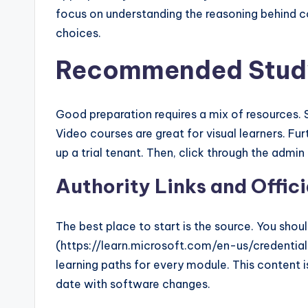
focus on understanding the reasoning behind c
choices.
Recommended Study
Good preparation requires a mix of resources. St
Video courses are great for visual learners. Fur
up a trial tenant. Then, click through the admin
Authority Links and Offic
The best place to start is the source. You shou
(https://learn.microsoft.com/en-us/credentia
learning paths for every module. This content is 
date with software changes.