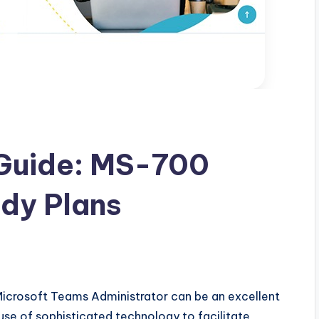
Guide: MS-700
dy Plans
Microsoft Teams Administrator can be an excellent
use of sophisticated technology to facilitate