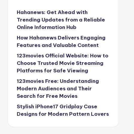
Hahanews: Get Ahead with
Trending Updates from a Reliable
Online Information Hub
How Hahanews Delivers Engaging
Features and Valuable Content
123movies Official Website: How to
Choose Trusted Movie Streaming
Platforms for Safe Viewing
123movies Free: Understanding
Modern Audiences and Their
Search for Free Movies
Stylish iPhone17 Gridplay Case
Designs for Modern Pattern Lovers