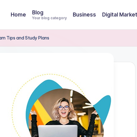
Blog
Home
Business
Digital Marke
Your blog category
m Tips and Study Plans