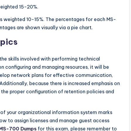
 weighted 15-20%.
 is weighted 10-15%. The percentages for each MS-
ges are shown visually via a pie chart.
pics
the skills involved with performing technical
n configuring and managing resources, it will be
evelop network plans for effective communication,
 Additionally, because there is increased emphasis on
the proper configuration of retention policies and
 of your organizational information system marks
ow to assign licenses and manage guest access
MS-700 Dumps
for this exam, please remember to