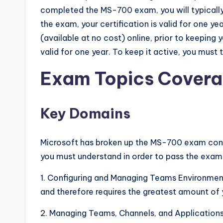
completed the MS-700 exam, you will typically
the exam, your certification is valid for one y
(available at no cost) online, prior to keeping
valid for one year. To keep it active, you must
Exam Topics Cover
Key Domains
Microsoft has broken up the MS-700 exam cont
you must understand in order to pass the exam
1. Configuring and Managing Teams Environmen
and therefore requires the greatest amount of y
2. Managing Teams, Channels, and Application