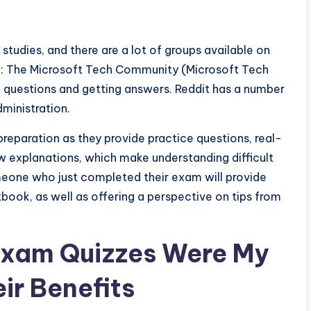
r studies, and there are a lot of groups available on
le: The Microsoft Tech Community (Microsoft Tech
g questions and getting answers. Reddit has a number
dministration.
reparation as they provide practice questions, real-
 explanations, which make understanding difficult
meone who just completed their exam will provide
tbook, as well as offering a perspective on tips from
Exam Quizzes Were My
ir Benefits