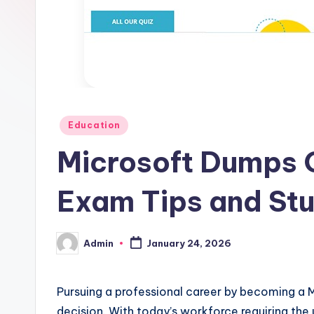
Posted
Education
in
Microsoft Dumps 
Exam Tips and Stu
Admin
January 24, 2026
Posted
by
Pursuing a professional career by becoming a 
decision. With today’s workforce requiring the 