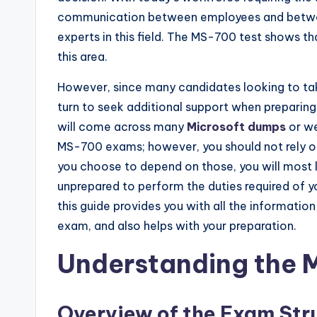
communication between employees and between
experts in this field. The MS-700 test shows th
this area.
However, since many candidates looking to take
turn to seek additional support when preparing
will come across many
Microsoft dumps
or we
MS-700 exams; however, you should not rely on
you choose to depend on those, you will most li
unprepared to perform the duties required of y
this guide provides you with all the informatio
exam, and also helps with your preparation.
Understanding the
Overview of the Exam Str