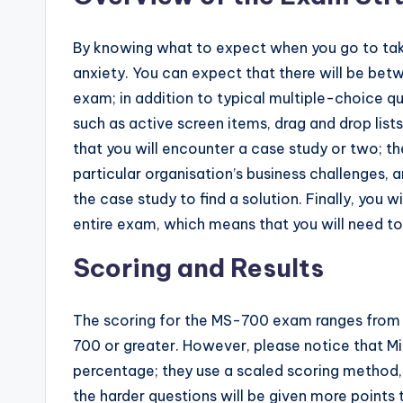
By knowing what to expect when you go to take 
anxiety. You can expect that there will be be
exam; in addition to typical multiple-choice q
such as active screen items, drag and drop lists,
that you will encounter a case study or two; th
particular organisation’s business challenges, 
the case study to find a solution. Finally, you 
entire exam, which means that you will need t
Scoring and Results
The scoring for the MS-700 exam ranges from 1 
700 or greater. However, please notice that Mic
percentage; they use a scaled scoring method, 
the harder questions will be given more points