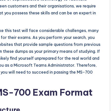
 customers and their organisations, we require
at you possess these skills and can be an expert in
 this test will face considerable challenges, many
 for their exams. As you perform your search, you
bsites that provide sample questions from previous
 these dumps as your primary means of studying. If
kely find yourself unprepared for the real world and
ou as a Microsoft Teams Administrator. Therefore,
n you will need to succeed in passing the MS-700
 MS-700 Exam Format
ucture