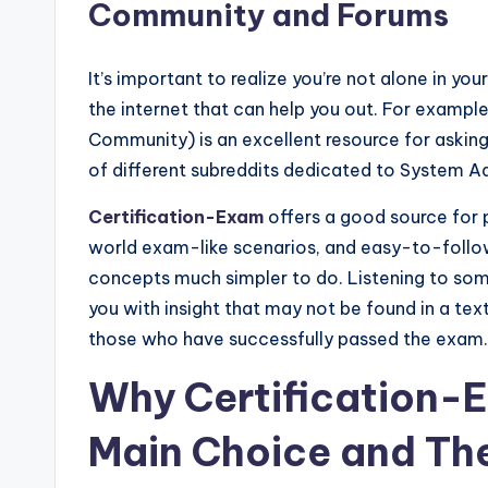
Community and Forums
It’s important to realize you’re not alone in you
the internet that can help you out. For examp
Community) is an excellent resource for askin
of different subreddits dedicated to System A
Certification-Exam
offers a good source for p
world exam-like scenarios, and easy-to-follow
concepts much simpler to do. Listening to so
you with insight that may not be found in a tex
those who have successfully passed the exam.
Why Certification-
Main Choice and The