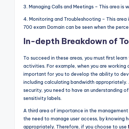
3. Managing Calls and Meetings – This area is
4. Monitoring and Troubleshooting – This area
700 exam Domain can be seen when the percenta
In-depth Breakdown of To
To succeed in these areas, you must first learn 
activities. For example, when you are working o
important for you to develop the ability to d
including calculating bandwidth appropriately.
security, you need to have an understanding of 
sensitivity labels.
A third area of importance in the management
the need to manage user access, by knowing h
appropriately. Therefore, if you choose to use