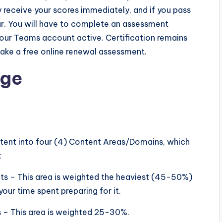
 receive your scores immediately, and if you pass
ear. You will have to complete an assessment
 your Teams account active. Certification remains
 take a free online renewal assessment.
age
ent into four (4) Content Areas/Domains, which
:
ts – This area is weighted the heaviest (45-50%)
our time spent preparing for it.
s – This area is weighted 25-30%.