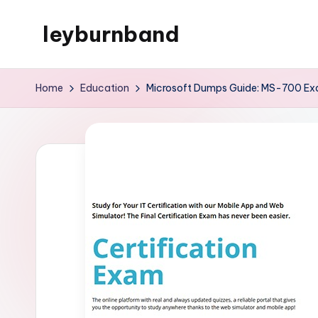
leyburnband
Skip
to
content
Home
Education
Microsoft Dumps Guide: MS-700 Exa