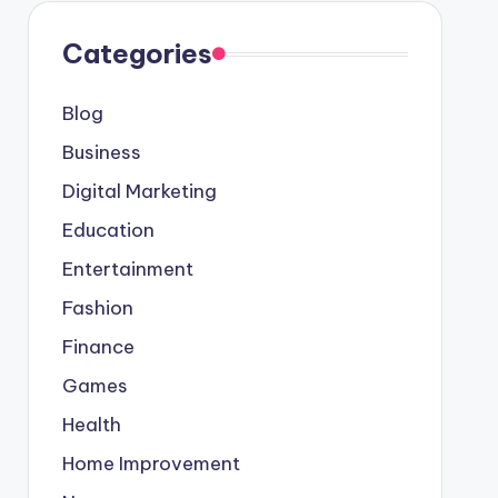
Categories
Blog
Business
Digital Marketing
Education
Entertainment
Fashion
Finance
Games
Health
Home Improvement