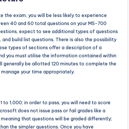
the exam, you will be less likely to experience
tween 40 and 60 total questions on your MS-700
uestions, expect to see additional types of questions
 and build list questions. There is also the possibility
ese types of sections offer a description of a
and you must utilise the information contained within
will generally be allotted 120 minutes to complete the
o manage your time appropriately.
to 1,000; in order to pass, you will need to score
rosoft does not issue pass or fail grades like a
meaning that questions will be graded differently;
 than the simpler questions. Once you have