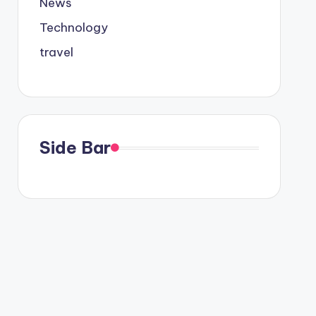
News
Technology
travel
Side Bar