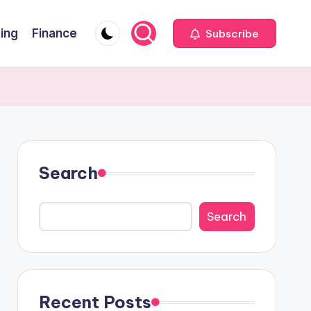
ting
Finance
Subscribe
Search
Search
Recent Posts