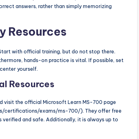
orrect answers, rather than simply memorizing
 Resources
art with official training, but do not stop there.
thermore, hands-on practice is vital. If possible, set
 center yourself.
ial Resources
ld visit the official Microsoft Learn MS-700 page
ls/certifications/exams/ms-700/). They offer free
verified and safe. Additionally, it is always up to