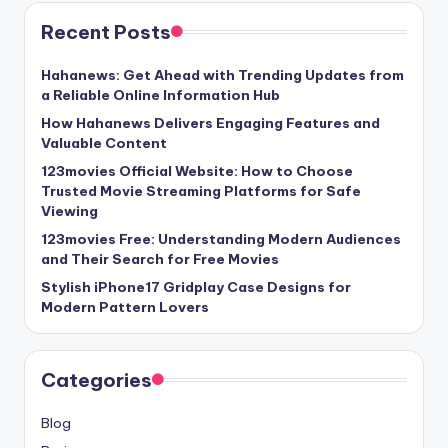
Recent Posts
Hahanews: Get Ahead with Trending Updates from
a Reliable Online Information Hub
How Hahanews Delivers Engaging Features and
Valuable Content
123movies Official Website: How to Choose
Trusted Movie Streaming Platforms for Safe
Viewing
123movies Free: Understanding Modern Audiences
and Their Search for Free Movies
Stylish iPhone17 Gridplay Case Designs for
Modern Pattern Lovers
Categories
Blog