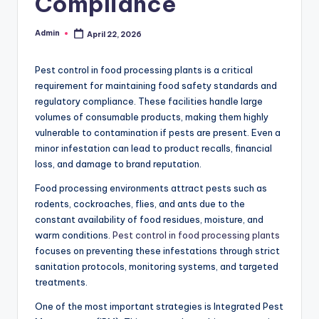
Compliance
Admin
April 22, 2026
Posted
by
Pest control in food processing plants is a critical
requirement for maintaining food safety standards and
regulatory compliance. These facilities handle large
volumes of consumable products, making them highly
vulnerable to contamination if pests are present. Even a
minor infestation can lead to product recalls, financial
loss, and damage to brand reputation.
Food processing environments attract pests such as
rodents, cockroaches, flies, and ants due to the
constant availability of food residues, moisture, and
warm conditions.
Pest control in food processing plants
focuses on preventing these infestations through strict
sanitation protocols, monitoring systems, and targeted
treatments.
One of the most important strategies is Integrated Pest