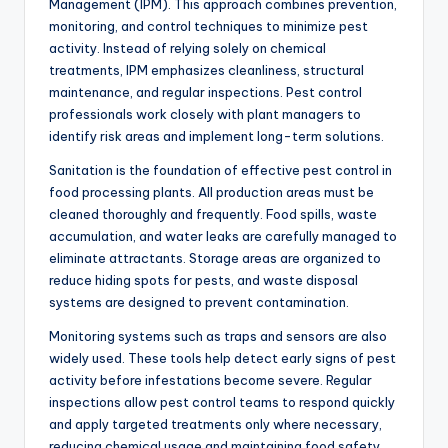
Management (IPM). This approach combines prevention,
monitoring, and control techniques to minimize pest
activity. Instead of relying solely on chemical
treatments, IPM emphasizes cleanliness, structural
maintenance, and regular inspections. Pest control
professionals work closely with plant managers to
identify risk areas and implement long-term solutions.
Sanitation is the foundation of effective pest control in
food processing plants. All production areas must be
cleaned thoroughly and frequently. Food spills, waste
accumulation, and water leaks are carefully managed to
eliminate attractants. Storage areas are organized to
reduce hiding spots for pests, and waste disposal
systems are designed to prevent contamination.
Monitoring systems such as traps and sensors are also
widely used. These tools help detect early signs of pest
activity before infestations become severe. Regular
inspections allow pest control teams to respond quickly
and apply targeted treatments only where necessary,
reducing chemical usage and maintaining food safety