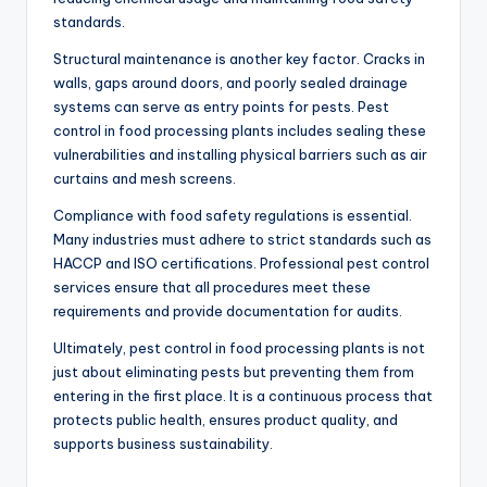
standards.
Structural maintenance is another key factor. Cracks in
walls, gaps around doors, and poorly sealed drainage
systems can serve as entry points for pests. Pest
control in food processing plants includes sealing these
vulnerabilities and installing physical barriers such as air
curtains and mesh screens.
Compliance with food safety regulations is essential.
Many industries must adhere to strict standards such as
HACCP and ISO certifications. Professional pest control
services ensure that all procedures meet these
requirements and provide documentation for audits.
Ultimately, pest control in food processing plants is not
just about eliminating pests but preventing them from
entering in the first place. It is a continuous process that
protects public health, ensures product quality, and
supports business sustainability.