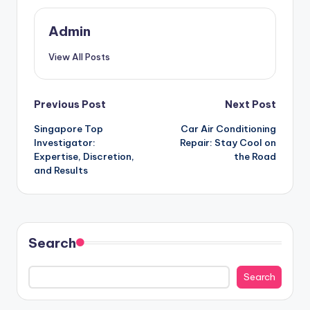
Admin
View All Posts
Post
Previous Post
Next Post
Singapore Top
Car Air Conditioning
navigation
Investigator:
Repair: Stay Cool on
Expertise, Discretion,
the Road
and Results
Search
Search