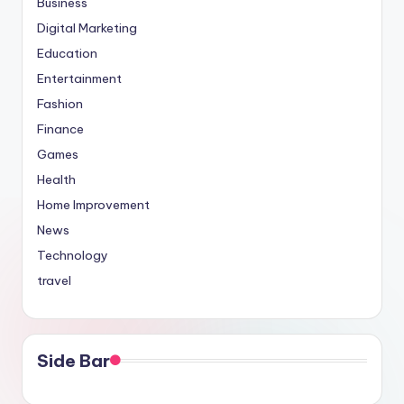
Business
Digital Marketing
Education
Entertainment
Fashion
Finance
Games
Health
Home Improvement
News
Technology
travel
Side Bar