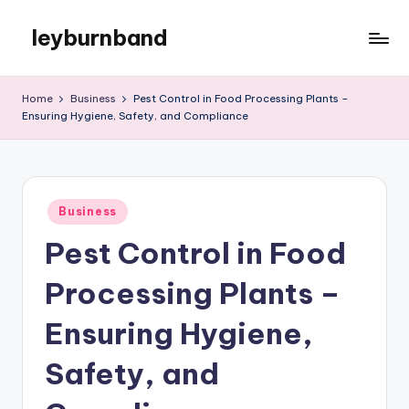
leyburnband
Skip
to
content
Home
Business
Pest Control in Food Processing Plants –
Ensuring Hygiene, Safety, and Compliance
Posted
Business
in
Pest Control in Food
Processing Plants –
Ensuring Hygiene,
Safety, and