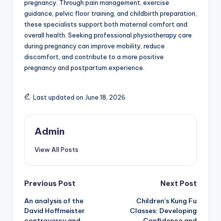
pregnancy. Through pain management, exercise
guidance, pelvic floor training, and childbirth preparation,
these specialists support both maternal comfort and
overall health. Seeking professional physiotherapy care
during pregnancy can improve mobility, reduce
discomfort, and contribute to a more positive
pregnancy and postpartum experience.
Last updated on June 18, 2026
Admin
View All Posts
Post
Previous Post
Next Post
An analysis of the
Children’s Kung Fu
navigation
David Hoffmeister
Classes: Developing
controversy and
Confidence and