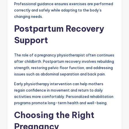
Professional guidance ensures exercises are performed
correctly and safely while adapting to the body’s
changing needs.
Postpartum Recovery
Support
The role of a pregnancy physiotherapist often continues
after childbirth. Postpartum recovery involves rebuilding
strength, restoring pelvic floor function, and addressing
issues such as abdominal separation and back pain.
Early physiotherapy intervention can help mothers
regain confidence in movement and return to daily
activities more comfortably. Personalized rehabilitation
programs promote long-term health and well-being.
Choosing the Right
Pregnancy