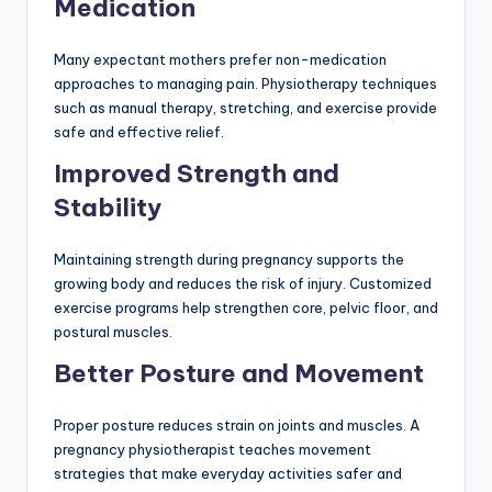
Medication
Many expectant mothers prefer non-medication
approaches to managing pain. Physiotherapy techniques
such as manual therapy, stretching, and exercise provide
safe and effective relief.
Improved Strength and
Stability
Maintaining strength during pregnancy supports the
growing body and reduces the risk of injury. Customized
exercise programs help strengthen core, pelvic floor, and
postural muscles.
Better Posture and Movement
Proper posture reduces strain on joints and muscles. A
pregnancy physiotherapist teaches movement
strategies that make everyday activities safer and