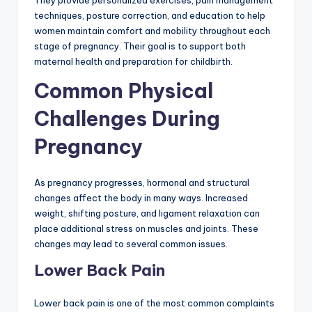
They provide personalized exercises, pain management
techniques, posture correction, and education to help
women maintain comfort and mobility throughout each
stage of pregnancy. Their goal is to support both
maternal health and preparation for childbirth.
Common Physical
Challenges During
Pregnancy
As pregnancy progresses, hormonal and structural
changes affect the body in many ways. Increased
weight, shifting posture, and ligament relaxation can
place additional stress on muscles and joints. These
changes may lead to several common issues.
Lower Back Pain
Lower back pain is one of the most common complaints