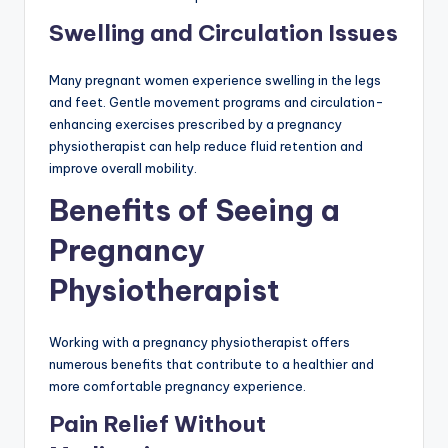
Swelling and Circulation Issues
Many pregnant women experience swelling in the legs
and feet. Gentle movement programs and circulation-
enhancing exercises prescribed by a pregnancy
physiotherapist can help reduce fluid retention and
improve overall mobility.
Benefits of Seeing a
Pregnancy
Physiotherapist
Working with a pregnancy physiotherapist offers
numerous benefits that contribute to a healthier and
more comfortable pregnancy experience.
Pain Relief Without