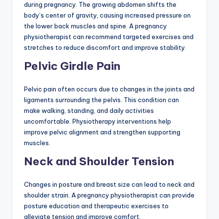
during pregnancy. The growing abdomen shifts the
body’s center of gravity, causing increased pressure on
the lower back muscles and spine. A pregnancy
physiotherapist can recommend targeted exercises and
stretches to reduce discomfort and improve stability.
Pelvic Girdle Pain
Pelvic pain often occurs due to changes in the joints and
ligaments surrounding the pelvis. This condition can
make walking, standing, and daily activities
uncomfortable. Physiotherapy interventions help
improve pelvic alignment and strengthen supporting
muscles.
Neck and Shoulder Tension
Changes in posture and breast size can lead to neck and
shoulder strain. A pregnancy physiotherapist can provide
posture education and therapeutic exercises to
alleviate tension and improve comfort.