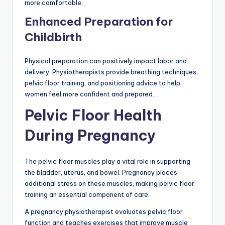
more comfortable.
Enhanced Preparation for
Childbirth
Physical preparation can positively impact labor and
delivery. Physiotherapists provide breathing techniques,
pelvic floor training, and positioning advice to help
women feel more confident and prepared.
Pelvic Floor Health
During Pregnancy
The pelvic floor muscles play a vital role in supporting
the bladder, uterus, and bowel. Pregnancy places
additional stress on these muscles, making pelvic floor
training an essential component of care.
A pregnancy physiotherapist evaluates pelvic floor
function and teaches exercises that improve muscle