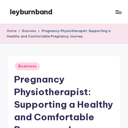
leyburnband
Skip
to
content
Home
Business
Pregnancy Physiotherapist: Supporting a
Healthy and Comfortable Pregnancy Journey
Posted
Business
in
Pregnancy
Physiotherapist:
Supporting a Healthy
and Comfortable