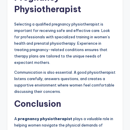
Physiotherapist
Selecting a qualified pregnancy physiotherapist is
important for receiving safe and effective care. Look
for professionals with specialized training in women’s
health and prenatal physiotherapy. Experience in
treating pregnancy-related conditions ensures that
therapy plans are tailored to the unique needs of
expectant mothers.
Communication is also essential. A good physiotherapist
listens carefully, answers questions, and creates a
supportive environment where women feel comfortable
discussing their concerns.
Conclusion
A
pregnancy physiotherapist
plays a valuable role in
helping women navigate the physical demands of