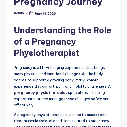
Pregnancy Journey
Admin
June 18, 2026
Posted
by
Understanding the Role
of a Pregnancy
Physiotherapist
Pregnancy is a life-changing experience that brings
many physical and emotional changes. As the body
adapts to support a growing baby, many women
experience discomfort, pain, and mobility challenges. A
pregnancy physiotherapist
specializes in helping
expectant mothers manage these changes safely and
effectively.
A pregnancy physiotherapist is trained to assess and
treat musculoskeletal conditions related to pregnancy.