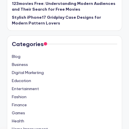
123movies Free: Understanding Modern Audiences
and Their Search for Free Movies
Stylish iPhone17 Gridplay Case Designs for
Modern Pattern Lovers
Categories
Blog
Business
Digital Marketing
Education
Entertainment
Fashion
Finance
Games
Health