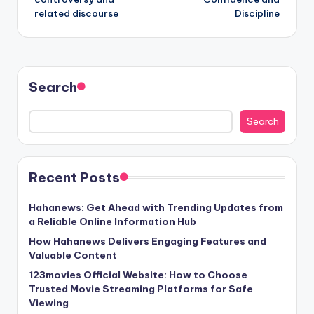
related discourse
Discipline
Search
Search
Recent Posts
Hahanews: Get Ahead with Trending Updates from
a Reliable Online Information Hub
How Hahanews Delivers Engaging Features and
Valuable Content
123movies Official Website: How to Choose
Trusted Movie Streaming Platforms for Safe
Viewing