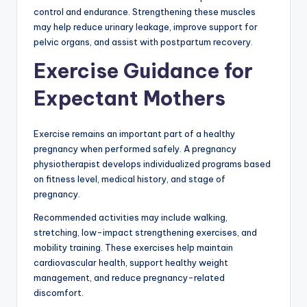
control and endurance. Strengthening these muscles
may help reduce urinary leakage, improve support for
pelvic organs, and assist with postpartum recovery.
Exercise Guidance for
Expectant Mothers
Exercise remains an important part of a healthy
pregnancy when performed safely. A pregnancy
physiotherapist develops individualized programs based
on fitness level, medical history, and stage of
pregnancy.
Recommended activities may include walking,
stretching, low-impact strengthening exercises, and
mobility training. These exercises help maintain
cardiovascular health, support healthy weight
management, and reduce pregnancy-related
discomfort.