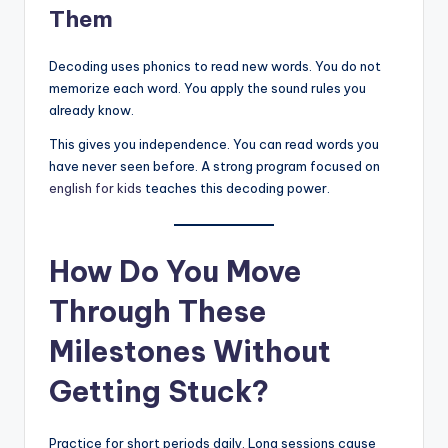
Them
Decoding uses phonics to read new words. You do not
memorize each word. You apply the sound rules you
already know.
This gives you independence. You can read words you
have never seen before. A strong program focused on
english for kids
teaches this decoding power.
How Do You Move
Through These
Milestones Without
Getting Stuck?
Practice for short periods daily. Long sessions cause