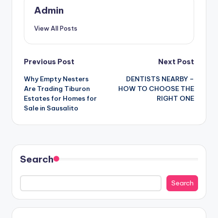
Admin
View All Posts
Post
Previous Post
Next Post
Why Empty Nesters
DENTISTS NEARBY –
navigation
Are Trading Tiburon
HOW TO CHOOSE THE
Estates for Homes for
RIGHT ONE
Sale in Sausalito
Search
Search