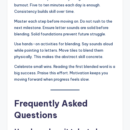
burnout. Five to ten minutes each day is enough.
Consistency builds skill over time.
Master each step before moving on. Do not rush to the
next milestone. Ensure letter sounds are solid before
blending. Solid foundations prevent future struggle.
Use hands-on activities for blending. Say sounds aloud
while pointing to letters. Move tiles to blend them
physically. This makes the abstract skill concrete.
Celebrate small wins. Reading the first blended word is a
big success. Praise this effort. Motivation keeps you
moving forward when progress feels slow.
Frequently Asked
Questions