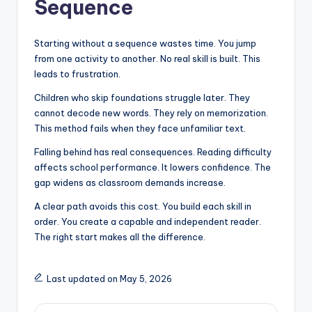
Sequence
Starting without a sequence wastes time. You jump
from one activity to another. No real skill is built. This
leads to frustration.
Children who skip foundations struggle later. They
cannot decode new words. They rely on memorization.
This method fails when they face unfamiliar text.
Falling behind has real consequences. Reading difficulty
affects school performance. It lowers confidence. The
gap widens as classroom demands increase.
A clear path avoids this cost. You build each skill in
order. You create a capable and independent reader.
The right start makes all the difference.
Last updated on May 5, 2026