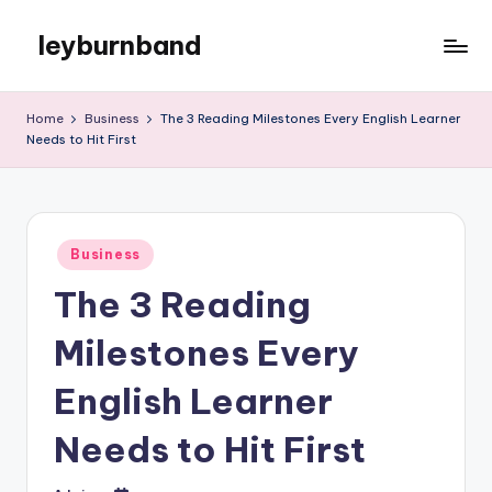
leyburnband
Skip
to
content
Home
Business
The 3 Reading Milestones Every English Learner
Needs to Hit First
Posted
Business
in
The 3 Reading
Milestones Every
English Learner
Needs to Hit First