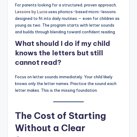
For parents looking for a structured, proven approach,
Lessons by Lucia
uses phonics-based micro-lessons
designed to fit into daily routines — even for children as
young as two. The program starts with letter sounds
and builds through blending toward confident reading.
What should I do if my child
knows the letters but still
cannot read?
Focus on letter sounds immediately. Your child likely
knows only the letter names. Practice the sound each
letter makes. This is the missing foundation.
The Cost of Starting
Without a Clear