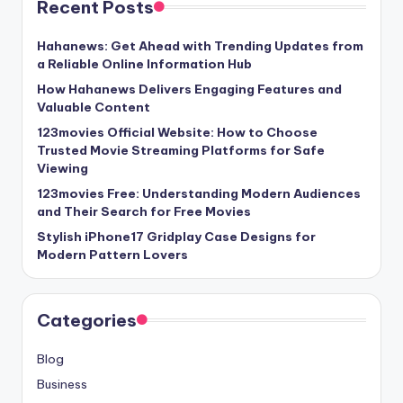
Recent Posts
Hahanews: Get Ahead with Trending Updates from
a Reliable Online Information Hub
How Hahanews Delivers Engaging Features and
Valuable Content
123movies Official Website: How to Choose
Trusted Movie Streaming Platforms for Safe
Viewing
123movies Free: Understanding Modern Audiences
and Their Search for Free Movies
Stylish iPhone17 Gridplay Case Designs for
Modern Pattern Lovers
Categories
Blog
Business