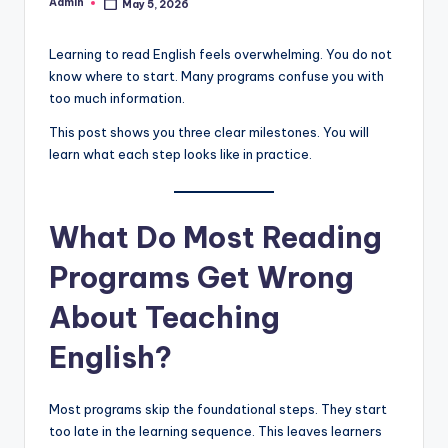
Admin
May 5, 2026
Posted
by
Learning to read English feels overwhelming. You do not
know where to start. Many programs confuse you with
too much information.
This post shows you three clear milestones. You will
learn what each step looks like in practice.
What Do Most Reading
Programs Get Wrong
About Teaching
English?
Most programs skip the foundational steps. They start
too late in the learning sequence. This leaves learners