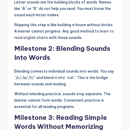
Letter sounds are the building blocks of words. Names
like “A” or “B” do not help you read. You must know the
sound each letter makes.
Skipping this step is like building a house without bricks.
A learner cannot progress. Any good method to
learn to
read english
starts with these sounds.
Milestone 2: Blending Sounds
Into Words
Blending connects individual sounds into words. You say
“/c/ /a/ /t/” and blend it into “cat”. This is the bridge
between sounds and reading.
Without blending practice, sounds stay separate. The
learner cannot form words. Consistent practice is
essential for all reading programs.
Milestone 3: Reading Simple
Words Without Memorizing