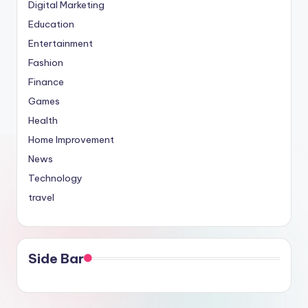
Digital Marketing
Education
Entertainment
Fashion
Finance
Games
Health
Home Improvement
News
Technology
travel
Side Bar