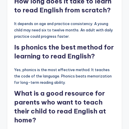
How long does it take to learn
to read English from scratch?
It depends on age and practice consistency. A young
child may need six to twelve months. An adult with daily
practice could progress faster.
Is phonics the best method for
learning to read English?
Yes, phonics is the most effective method. It teaches
the code of the language. Phonics beats memorization
for long-term reading ability.
What is a good resource for
parents who want to teach
their child to read English at
home?