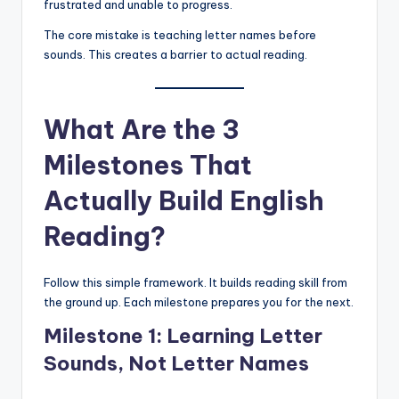
frustrated and unable to progress.
The core mistake is teaching letter names before
sounds. This creates a barrier to actual reading.
What Are the 3
Milestones That
Actually Build English
Reading?
Follow this simple framework. It builds reading skill from
the ground up. Each milestone prepares you for the next.
Milestone 1: Learning Letter
Sounds, Not Letter Names